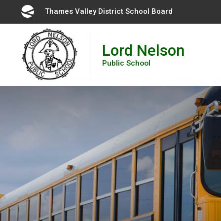
Skip
Thames Valley District School Board 
to
Content
Lord Nelson
Public School