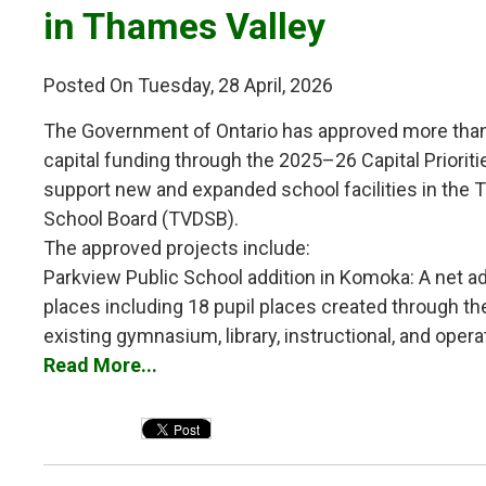
in Thames Valley
Posted On Tuesday, 28 April, 2026
The Government of Ontario has approved more than 
capital funding through the 2025–26 Capital Priorit
support new and expanded school facilities in the T
School Board (TVDSB).
The approved projects include:
Parkview Public School addition in Komoka: A net add
places including 18 pupil places created through the 
existing gymnasium, library, instructional, and operat
Read More...