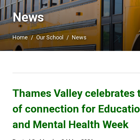
News
Home
Our School
News
Thames Valley celebrates 
of connection for Educati
and Mental Health Week