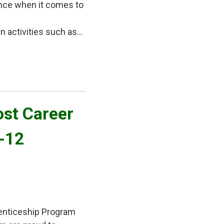
ence when it comes to
activities such as...
st Career 
7-12
enticeship Program 