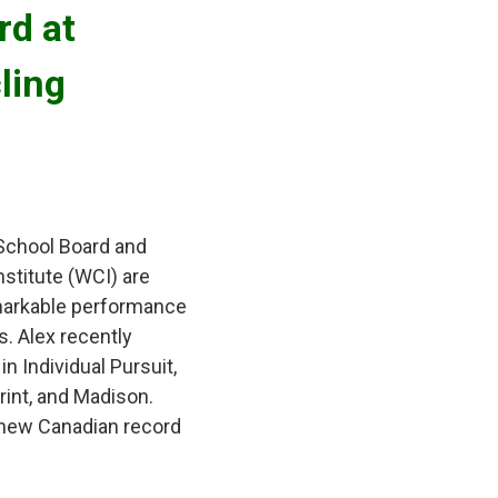
d at 
ling
 School Board and
stitute (WCI) are
remarkable performance
. Alex recently
n Individual Pursuit,
rint, and Madison.
 new Canadian record 