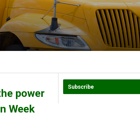
Subscribe
the power 
on Week