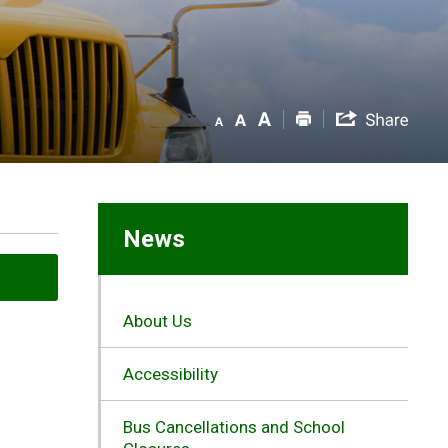
News
About Us
Accessibility
Bus Cancellations and School