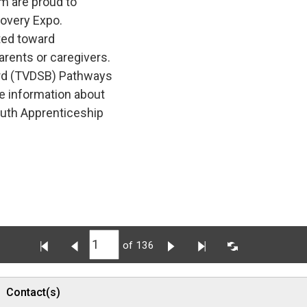
m are proud to
covery Expo.
ted toward 
arents or caregivers.
rd (TVDSB) Pathways 
e information about
outh Apprenticeship
of 136
Contact(s)