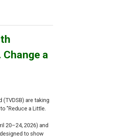
th 
e. Change a
d (TVDSB) are taking
to "Reduce a Little.
ril 20–24, 2026) and
es designed to show