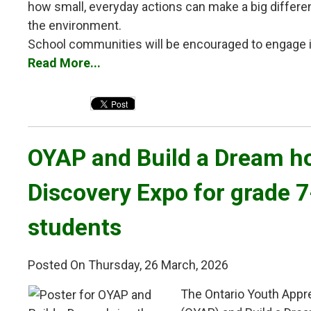
how small, everyday actions can make a big differ
the environment.
School communities will be encouraged to engage in 
Read More...
OYAP and Build a Dream ho
Discovery Expo for grade 
students
Posted On Thursday, 26 March, 2026
The Ontario Youth Appr