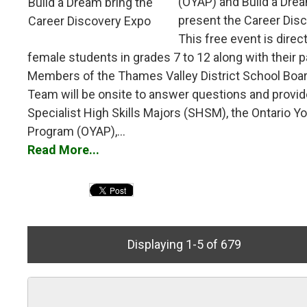
(OYAP) and Build a Drea
present the Career Dis
This free event is direc
female students in grades 7 to 12 along with their p
Members of the Thames Valley District School Boa
Team will be onsite to answer questions and provid
Specialist High Skills Majors (SHSM), the Ontario Y
Program (OYAP),...
Read More...
Displaying 1-5 of 679