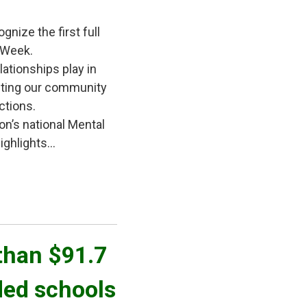
gnize the first full
 Week.
lationships play in
iting our community
ctions.
on’s national Mental
ghlights...
han $91.7 
ded schools