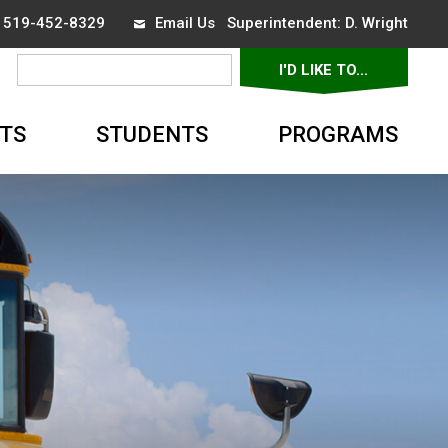
x 519-452-8329
Email Us
Superintendent: 
D. Wright
I'D LIKE TO... 
▼
TS
STUDENTS
PROGRAMS