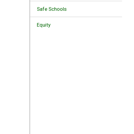
Safe Schools
Equity