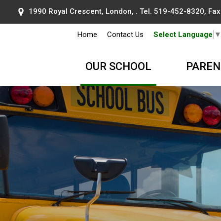
1990 Royal Crescent, London, . Tel.
519-452-8320
, Fa
Home
Contact Us
Select Language
OUR SCHOOL
PAREN