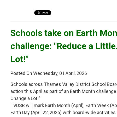
Schools take on Earth Mon
challenge: "Reduce a Littl
Lot!"
Posted On Wednesday, 01 April, 2026
Schools across Thames Valley District School Boar
action this April as part of an Earth Month challenge 
Change a Lot!”
TVDSB will mark Earth Month (April), Earth Week (Ap
Earth Day (April 22, 2026) with board-wide activiti