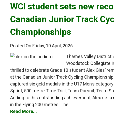
WCI student sets new recor
Canadian Junior Track Cyc
Championships
Posted On Friday, 10 April, 2026
Thames Valley District
Woodstock Collegiate In
thrilled to celebrate Grade 10 student Alex Gies’ 
at the Canadian Junior Track Cycling Championships
captured six gold medals in the U17 Men’s category i
Sprint, 500 metre Time Trial, Team Pursuit, Team Sp
Adding to this outstanding achievement, Alex set a
in the Flying 200 metres. The...
Read More...