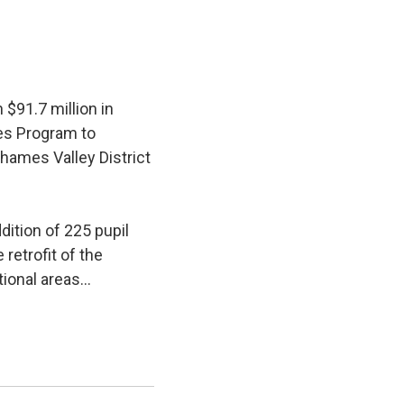
$91.7 million in
ies Program to
hames Valley District
ition of 225 pupil 
retrofit of the
ional areas...