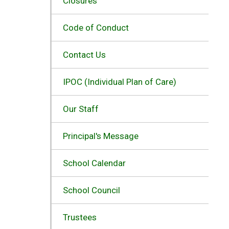
Closures
Code of Conduct
Contact Us
IPOC (Individual Plan of Care)
Our Staff
Principal's Message
School Calendar
School Council
Trustees