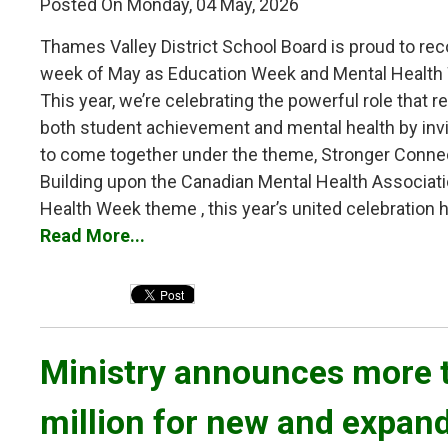
Posted On Monday, 04 May, 2026
Thames Valley District School Board is proud to reco
week of May as Education Week and Mental Health
This year, we’re celebrating the powerful role that re
both student achievement and mental health by inv
to come together under the theme, Stronger Conne
Building upon the Canadian Mental Health Associati
Health Week theme , this year’s united celebration hi
Read More...
Ministry announces more t
million for new and expan