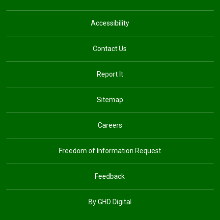
Accessibility
Contact Us
Report It
Sitemap
Careers
Freedom of Information Request
Feedback
By GHD Digital