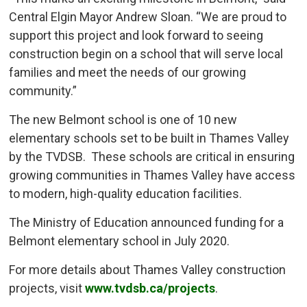
Central Elgin Mayor Andrew Sloan. “We are proud to
support this project and look forward to seeing
construction begin on a school that will serve local
families and meet the needs of our growing
community.”
The new Belmont school is one of 10 new
elementary schools set to be built in Thames Valley
by the TVDSB. These schools are critical in ensuring
growing communities in Thames Valley have access
to modern, high-quality education facilities.
The Ministry of Education announced funding for a
Belmont elementary school in July 2020.
For more details about Thames Valley construction
projects, visit
www.tvdsb.ca/projects
.