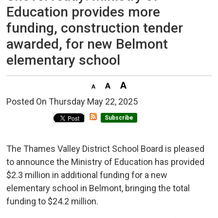
Education provides more
funding, construction tender
awarded, for new Belmont
elementary school
Posted On Thursday May 22, 2025 
Subscribe
The Thames Valley District School Board is pleased
to announce the Ministry of Education has provided
$2.3 million in additional funding for a new
elementary school in Belmont, bringing the total
funding to $24.2 million.