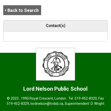
Back to Search
Contact(s)
Lord Nelson
Public School
© 2023 , 1990 Royal Crescent, London . Tel.
519-452-8320
, Fax
519-452-8329,
lordnelson@tvdsb.ca
, Superintendent:
D. Wright