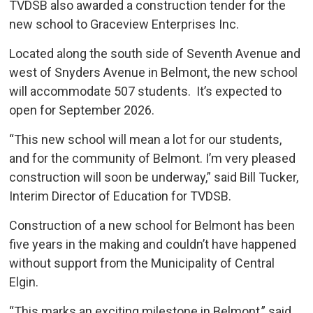
TVDSB also awarded a construction tender for the
new school to Graceview Enterprises Inc.
Located along the south side of Seventh Avenue and
west of Snyders Avenue in Belmont, the new school
will accommodate 507 students. It’s expected to
open for September 2026.
“This new school will mean a lot for our students,
and for the community of Belmont. I’m very pleased
construction will soon be underway,” said Bill Tucker,
Interim Director of Education for TVDSB.
Construction of a new school for Belmont has been
five years in the making and couldn’t have happened
without support from the Municipality of Central
Elgin.
“This marks an exciting milestone in Belmont,” said