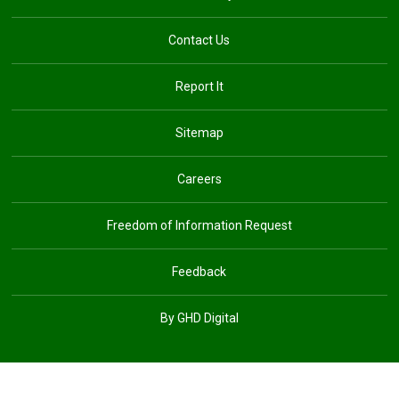
Contact Us
Report It
Sitemap
Careers
Freedom of Information Request
Feedback
By GHD Digital