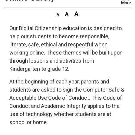
More
Our Digital Citizenship education is designed to
help our students to become responsible,
literate, safe, ethical and respectful when
working online. These themes will be built upon
through lessons and activities from
Kindergarten to grade 12.
At the beginning of each year, parents and
students are asked to sign the Computer Safe &
Acceptable Use Code of Conduct. This Code of
Conduct and Academic Integrity applies to the
use of technology whether students are at
school or home.