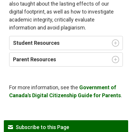
also taught about the lasting effects of our
digital footprint, as well as how to investigate
academic integrity, critically evaluate
information and avoid plagiarism.
Student Resources
Parent Resources
For more information, see the
Government of
Canada's Digital Citizenship Guide for Parents
.
Subscribe to this Page