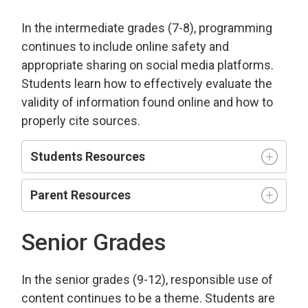
In the intermediate grades (7-8), programming
continues to include online safety and
appropriate sharing on social media platforms.
Students learn how to effectively evaluate the
validity of information found online and how to
properly cite sources.
Students Resources
Parent Resources
Senior Grades
In the senior grades (9-12), responsible use of
content continues to be a theme. Students are