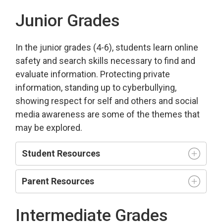
Junior Grades
In the junior grades (4-6), students learn online
safety and search skills necessary to find and
evaluate information. Protecting private
information, standing up to cyberbullying,
showing respect for self and others and social
media awareness are some of the themes that
may be explored.
Student Resources
Parent Resources
Intermediate Grades