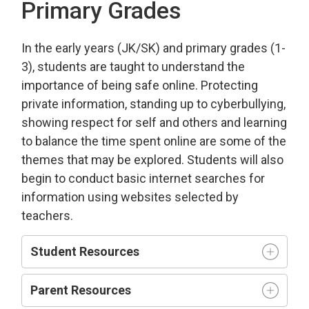
Primary Grades
In the early years (JK/SK) and primary grades (1-
3), students are taught to understand the
importance of being safe online. Protecting
private information, standing up to cyberbullying,
showing respect for self and others and learning
to balance the time spent online are some of the
themes that may be explored. Students will also
begin to conduct basic internet searches for
information using websites selected by
teachers.
Student Resources
Parent Resources