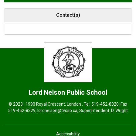
Contact(s)
Lord Nelson
Public School
© 2023 , 1990 Royal Crescent, London . Tel.
519-452-8320
, Fax
519-452-8329,
lordnelson@tvdsb.ca
, Superintendent:
D. Wright
Accessibility